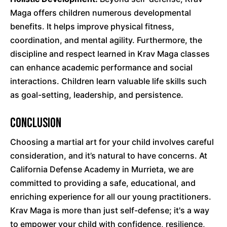
Maga offers children numerous developmental
benefits. It helps improve physical fitness,
coordination, and mental agility. Furthermore, the
discipline and respect learned in Krav Maga classes
can enhance academic performance and social
interactions. Children learn valuable life skills such
as goal-setting, leadership, and persistence.
Conclusion
Choosing a martial art for your child involves careful
consideration, and it’s natural to have concerns. At
California Defense Academy in Murrieta, we are
committed to providing a safe, educational, and
enriching experience for all our young practitioners.
Krav Maga is more than just self-defense; it's a way
to empower your child with confidence, resilience,