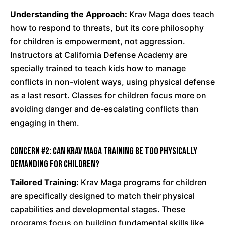
Understanding the Approach:
Krav Maga does teach
how to respond to threats, but its core philosophy
for children is empowerment, not aggression.
Instructors at California Defense Academy are
specially trained to teach kids how to manage
conflicts in non-violent ways, using physical defense
as a last resort. Classes for children focus more on
avoiding danger and de-escalating conflicts than
engaging in them.
Concern #2: Can Krav Maga training be too physically
demanding for children?
Tailored Training:
Krav Maga programs for children
are specifically designed to match their physical
capabilities and developmental stages. These
programs focus on building fundamental skills like