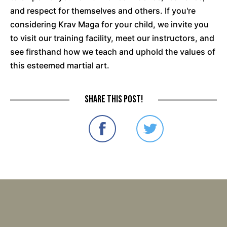
and respect for themselves and others. If you're
considering Krav Maga for your child, we invite you
to visit our training facility, meet our instructors, and
see firsthand how we teach and uphold the values of
this esteemed martial art.
Share this post!