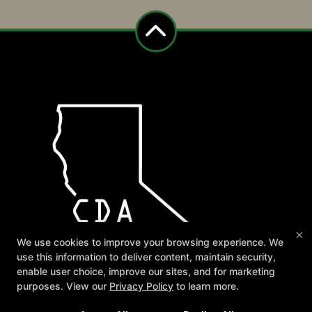
×
We use cookies to improve your browsing experience. We
use this information to deliver content, maintain security,
enable user choice, improve our sites, and for marketing
purposes. View our
Privacy Policy
to learn more.