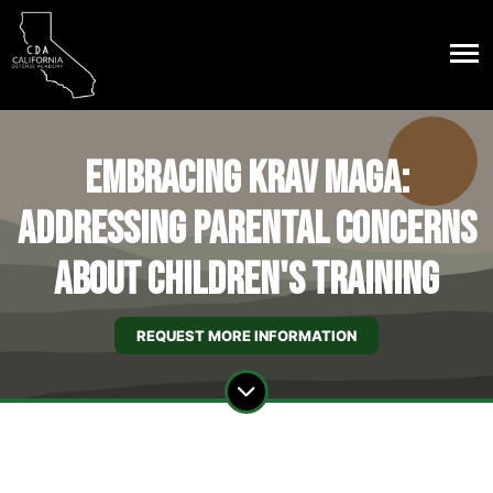
Embracing Krav Maga:
Addressing Parental Concerns
About Children's Training
REQUEST MORE INFORMATION