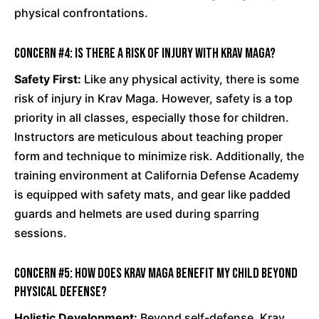
physical confrontations.
Concern #4: Is there a risk of injury with Krav Maga?
Safety First:
Like any physical activity, there is some
risk of injury in Krav Maga. However, safety is a top
priority in all classes, especially those for children.
Instructors are meticulous about teaching proper
form and technique to minimize risk. Additionally, the
training environment at California Defense Academy
is equipped with safety mats, and gear like padded
guards and helmets are used during sparring
sessions.
Concern #5: How does Krav Maga benefit my child beyond
physical defense?
Holistic Development:
Beyond self-defense, Krav