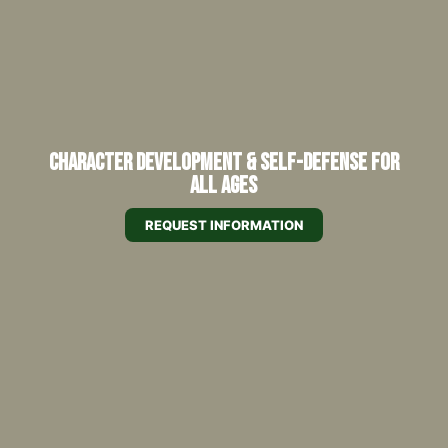
Character Development & Self-Defense for
All Ages
REQUEST INFORMATION