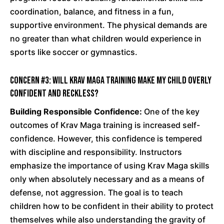
coordination, balance, and fitness in a fun,
supportive environment. The physical demands are
no greater than what children would experience in
sports like soccer or gymnastics.
Concern #3: Will Krav Maga training make my child overly
confident and reckless?
Building Responsible Confidence:
One of the key
outcomes of Krav Maga training is increased self-
confidence. However, this confidence is tempered
with discipline and responsibility. Instructors
emphasize the importance of using Krav Maga skills
only when absolutely necessary and as a means of
defense, not aggression. The goal is to teach
children how to be confident in their ability to protect
themselves while also understanding the gravity of