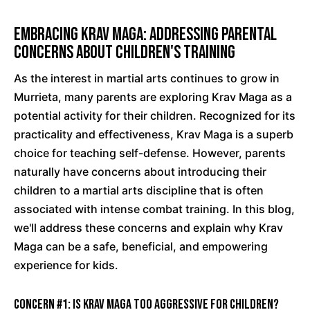
Embracing Krav Maga: Addressing Parental
Concerns About Children's Training
As the interest in martial arts continues to grow in
Murrieta, many parents are exploring Krav Maga as a
potential activity for their children. Recognized for its
practicality and effectiveness, Krav Maga is a superb
choice for teaching self-defense. However, parents
naturally have concerns about introducing their
children to a martial arts discipline that is often
associated with intense combat training. In this blog,
we'll address these concerns and explain why Krav
Maga can be a safe, beneficial, and empowering
experience for kids.
Concern #1: Is Krav Maga too aggressive for children?