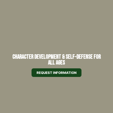
Character Development & Self-Defense for
All Ages
REQUEST INFORMATION