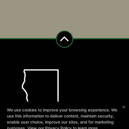
×
We use cookies to improve your browsing experience. We
use this information to deliver content, maintain security,
enable user choice, improve our sites, and for marketing
purposes. View our
Privacy Policy
to learn more.