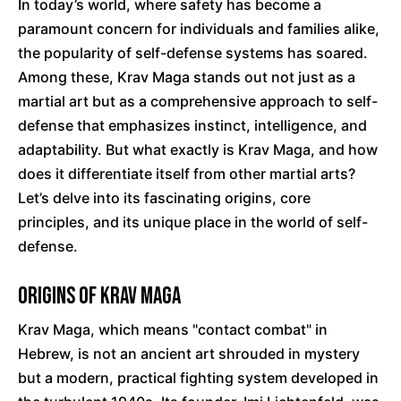
In today’s world, where safety has become a
paramount concern for individuals and families alike,
the popularity of self-defense systems has soared.
Among these, Krav Maga stands out not just as a
martial art but as a comprehensive approach to self-
defense that emphasizes instinct, intelligence, and
adaptability. But what exactly is Krav Maga, and how
does it differentiate itself from other martial arts?
Let’s delve into its fascinating origins, core
principles, and its unique place in the world of self-
defense.
Origins of Krav Maga
Krav Maga, which means "contact combat" in
Hebrew, is not an ancient art shrouded in mystery
but a modern, practical fighting system developed in