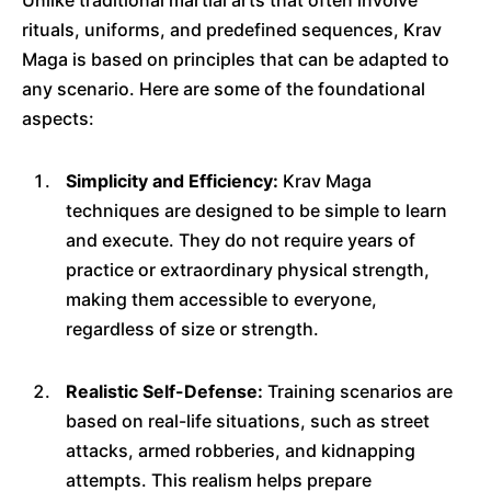
Unlike traditional martial arts that often involve
rituals, uniforms, and predefined sequences, Krav
Maga is based on principles that can be adapted to
any scenario. Here are some of the foundational
aspects:
Simplicity and Efficiency:
Krav Maga
techniques are designed to be simple to learn
and execute. They do not require years of
practice or extraordinary physical strength,
making them accessible to everyone,
regardless of size or strength.
Realistic Self-Defense:
Training scenarios are
based on real-life situations, such as street
attacks, armed robberies, and kidnapping
attempts. This realism helps prepare