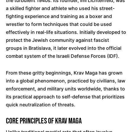
the turbulent 1940s. Its founder, Imi Lichtenfeld, was
a skilled fighter and athlete who used his street-
fighting experience and training as a boxer and
wrestler to form techniques that could be used
effectively in real-life situations. Initially developed to
protect the Jewish community against fascist
groups in Bratislava, it later evolved into the official
combat system of the Israeli Defense Forces (IDF).
From these gritty beginnings, Krav Maga has grown
into a global phenomenon, practiced by civilians, law
enforcement, and military units worldwide, thanks to
its practical approach to self-defense that prioritizes
quick neutralization of threats.
Core Principles of Krav Maga