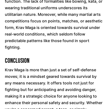
function. The lack of formalities like bowing, kata, or
wearing traditional uniforms underscores its
utilitarian nature. Moreover, while many martial arts
competitions focus on points, matches, or aesthetic
form, Krav Maga is oriented towards survival under
real-world conditions, which seldom follow
predictable patterns like those found in sport
fighting.
Conclusion
Krav Maga is more than just a set of self-defense
moves; it is a mindset geared towards survival by
any means necessary. It offers tools not just for
fighting but for anticipating and avoiding danger,
making it a strategic choice for anyone looking to
enhance their personal safety and security. Whether