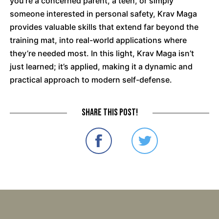
you're a concerned parent, a teen, or simply
someone interested in personal safety, Krav Maga
provides valuable skills that extend far beyond the
training mat, into real-world applications where
they’re needed most. In this light, Krav Maga isn’t
just learned; it’s applied, making it a dynamic and
practical approach to modern self-defense.
Share this post!