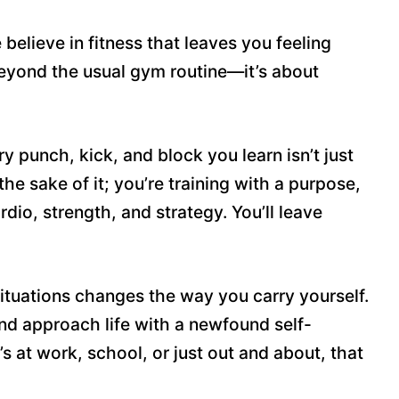
believe in fitness that leaves you feeling
 beyond the usual gym routine—it’s about
ry punch, kick, and block you learn isn’t just
 the sake of it; you’re training with a purpose,
io, strength, and strategy. You’ll leave
ituations changes the way you carry yourself.
 and approach life with a newfound self-
’s at work, school, or just out and about, that