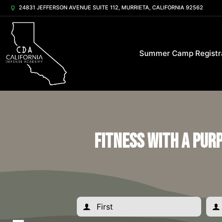
24831 JEFFERSON AVENUE SUITE 112, MURRIETA, CALIFORNIA 92562
Summer Camp Registr
Fitness with a Pur