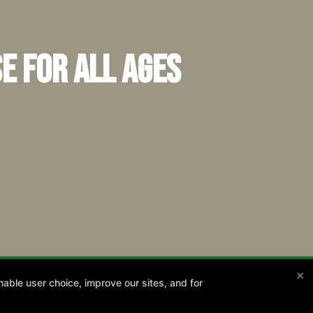
e for All Ages
×
able user choice, improve our sites, and for
13th!