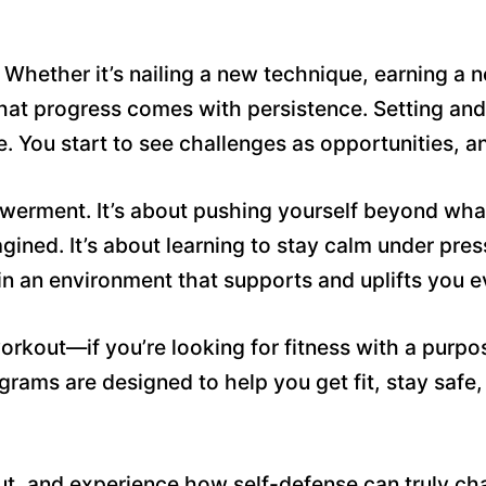
hether it’s nailing a new technique, earning a ne
that progress comes with persistence. Setting and
ife. You start to see challenges as opportunities, 
powerment. It’s about pushing yourself beyond wh
agined. It’s about learning to stay calm under pre
t in an environment that supports and uplifts you 
 workout—if you’re looking for fitness with a purp
ams are designed to help you get fit, stay safe,
ut, and experience how self-defense can truly cha