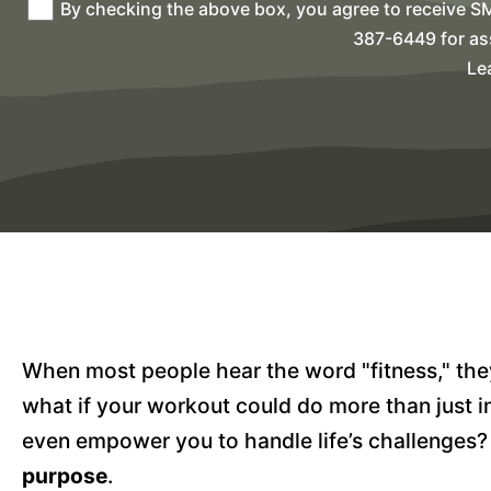
By checking the above box, you agree to receive S
387-6449 for as
Le
When most people hear the word "fitness," they 
what if your workout could do more than just im
even empower you to handle life’s challenges?
purpose
.