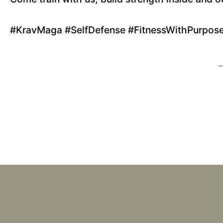
#KravMaga #SelfDefense #FitnessWithPurpos