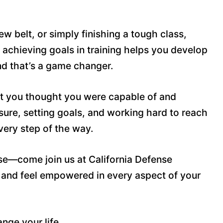
w belt, or simply finishing a tough class,
 achieving goals in training helps you develop
and that’s a game changer.
at you thought you were capable of and
ssure, setting goals, and working hard to reach
every step of the way.
ose—come join us at California Defense
 and feel empowered in every aspect of your
nge your life.