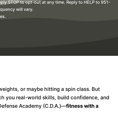
ly STOP to opt-out at any time. Reply to HELP to 951-
uency will vary.
es.
weights, or maybe hitting a spin class. But
h you real-world skills, build confidence, and
a Defense Academy (C.D.A.)—
fitness with a