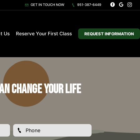
GET IN TOUCH NOW
951-387-6449
t Us
Reserve Your First Class
REQUEST INFORMATION
an Change Your Life