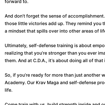
forward to.
And don’t forget the sense of accomplishment. W
those little victories add up. They remind you 
a mindset that spills over into other areas of l
Ultimately, self-defense training is about em
realizing that you’re stronger than you ever im
them. And at C.D.A., it’s about doing all of tha
So, if you’re ready for more than just another
Academy. Our Krav Maga and self-defense progr
life.
Come train with us, build strength inside and o