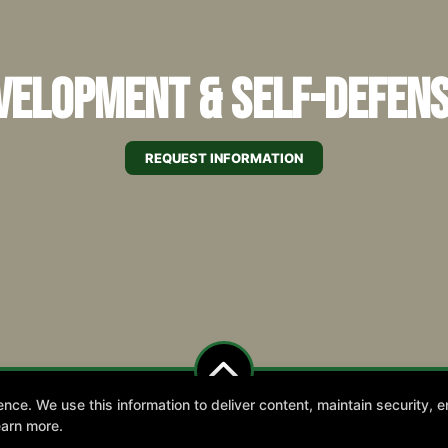
elopment & Self-Defens
REQUEST INFORMATION
e. We use this information to deliver content, maintain security, en
 Us for our 2026 Summer Camp starting July 
earn more.