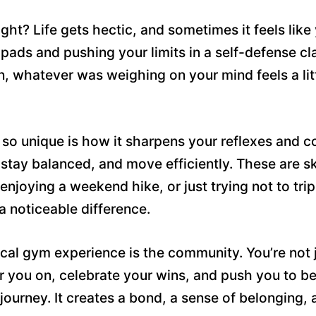
right? Life gets hectic, and sometimes it feels like
ads and pushing your limits in a self-defense clas
n, whatever was weighing on your mind feels a litt
so unique is how it sharpens your reflexes and co
tay balanced, and move efficiently. These are ski
 enjoying a weekend hike, or just trying not to tri
a noticeable difference.
pical gym experience is the community. You’re no
 you on, celebrate your wins, and push you to be
journey. It creates a bond, a sense of belonging