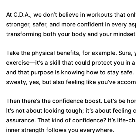
At C.D.A., we don’t believe in workouts that onl
stronger, safer, and more confident in every as
transforming both your body and your mindset
Take the physical benefits, for example. Sure, y
exercise—it’s a skill that could protect you in a 
and that purpose is knowing how to stay safe. E
sweaty, yes, but also feeling like you’ve acco
Then there’s the confidence boost. Let’s be h
It’s not about looking tough; it’s about feeling
assurance. That kind of confidence? It’s life-ch
inner strength follows you everywhere.