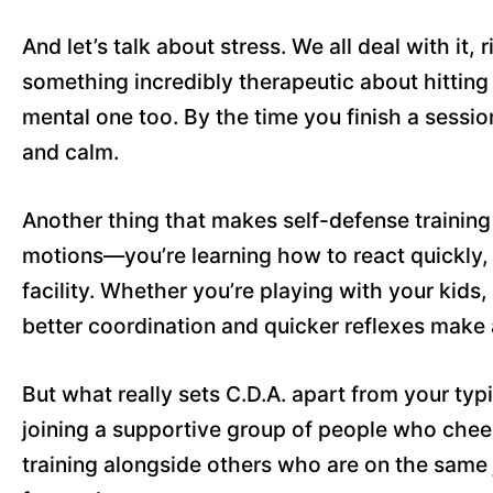
And let’s talk about stress. We all deal with it, 
something incredibly therapeutic about hitting p
mental one too. By the time you finish a sessio
and calm.
Another thing that makes self-defense training 
motions—you’re learning how to react quickly, s
facility. Whether you’re playing with your kids,
better coordination and quicker reflexes make 
But what really sets C.D.A. apart from your ty
joining a supportive group of people who cheer
training alongside others who are on the same 