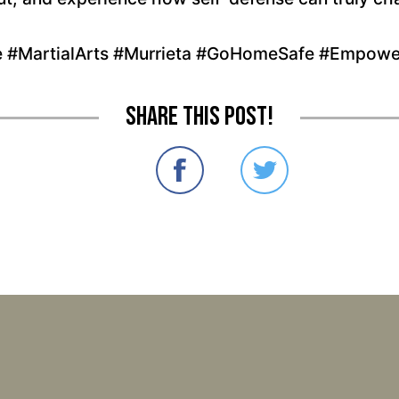
e #MartialArts #Murrieta #GoHomeSafe #Empowe
Share this post!