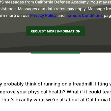
MS messages from California Defense Academy. You may rep
sistance. Messages and data rates may apply. Message freq
arn more on our
Privacy Policy
and
Terms & Conditions
pag
probably think of running on a treadmill, lifting 
prove your physical health? What if it could teac
 That’s exactly what we’re all about at Californi