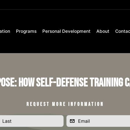
ation
Programs
Personal Development
About
Contac
pose: How Self-Defense Training C
REQUEST MORE INFORMATION