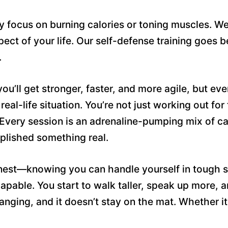
y focus on burning calories or toning muscles. We 
pect of your life. Our self-defense training goes
.
ou’ll get stronger, faster, and more agile, but eve
real-life situation. You’re not just working out for
very session is an adrenaline-pumping mix of card
mplished something real.
onest—knowing you can handle yourself in tough s
 capable. You start to walk taller, speak up more,
anging, and it doesn’t stay on the mat. Whether it