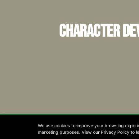
Character Dev
We use cookies to improve your browsing experienc
Join
marketing purposes. View our
Privacy Policy
to l