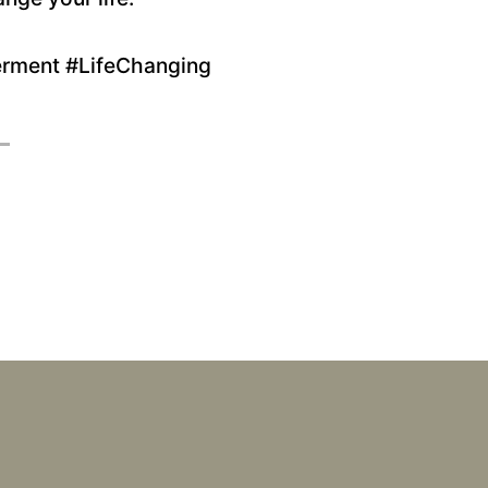
rment #LifeChanging