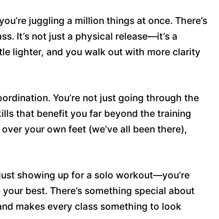
 you’re juggling a million things at once. There’s
s. It’s not just a physical release—it’s a
le lighter, and you walk out with more clarity
ordination. You’re not just going through the
lls that benefit you far beyond the training
p over your own feet (we’ve all been there),
t just showing up for a solo workout—you’re
 your best. There’s something special about
, and makes every class something to look