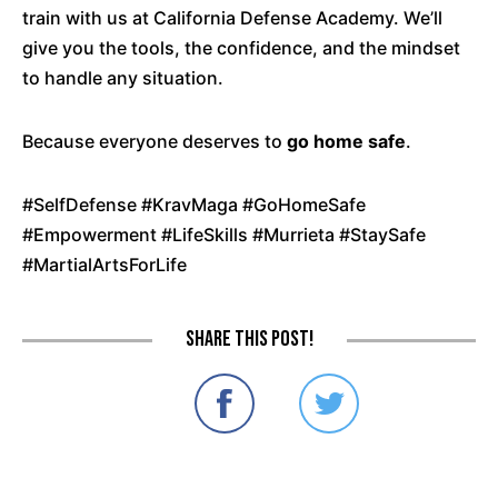
train with us at California Defense Academy. We’ll
give you the tools, the confidence, and the mindset
to handle any situation.
Because everyone deserves to
go home safe
.
#SelfDefense #KravMaga #GoHomeSafe
#Empowerment #LifeSkills #Murrieta #StaySafe
#MartialArtsForLife
Share this post!