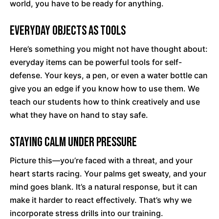
world, you have to be ready for anything.
Everyday Objects as Tools
Here’s something you might not have thought about:
everyday items can be powerful tools for self-
defense. Your keys, a pen, or even a water bottle can
give you an edge if you know how to use them. We
teach our students how to think creatively and use
what they have on hand to stay safe.
Staying Calm Under Pressure
Picture this—you’re faced with a threat, and your
heart starts racing. Your palms get sweaty, and your
mind goes blank. It’s a natural response, but it can
make it harder to react effectively. That’s why we
incorporate stress drills into our training.