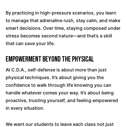
By practicing in high-pressure scenarios, you learn
to manage that adrenaline rush, stay calm, and make
smart decisions. Over time, staying composed under
stress becomes second nature—and that’s a skill
that can save your life.
Empowerment Beyond the Physical
At C.D.A., self-defense is about more than just
physical techniques. It’s about giving you the
confidence to walk through life knowing you can
handle whatever comes your way. It’s about being
proactive, trusting yourself, and feeling empowered
in every situation.
We want our students to leave each class not just