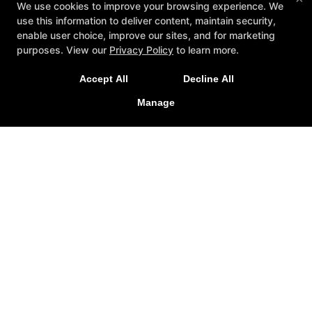
We use cookies to improve your browsing experience. We
use this information to deliver content, maintain security,
enable user choice, improve our sites, and for marketing
purposes. View our
Privacy Policy
to learn more.
Join Us for our 2026 Summer Camp starting July 13th!
Accept All
Decline All
Manage
SIGN UP TODAY!
California Defense Academy
24831 Jefferson Avenue Suite 112, Murrieta, California
92562
951-387-6449
cadefenseacademy@gmail.com