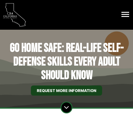
Go Home Safe: Real-Life Self-
Defense Skills Every Adult
Should Know
REQUEST MORE INFORMATION