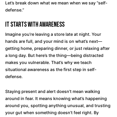
Let’s break down what we mean when we say “self-
defense.”
It Starts with Awareness
Imagine you’re leaving a store late at night. Your
hands are full, and your mind is on what’s next—
getting home, preparing dinner, or just relaxing after
a long day. But here’s the thing—being distracted
makes you vulnerable. That’s why we teach
situational awareness as the first step in self-
defense.
Staying present and alert doesn’t mean walking
around in fear. It means knowing what’s happening
around you, spotting anything unusual, and trusting
your gut when something doesn’t feel right. By