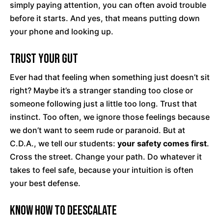
simply paying attention, you can often avoid trouble
before it starts. And yes, that means putting down
your phone and looking up.
Trust Your Gut
Ever had that feeling when something just doesn’t sit
right? Maybe it’s a stranger standing too close or
someone following just a little too long. Trust that
instinct. Too often, we ignore those feelings because
we don’t want to seem rude or paranoid. But at
C.D.A., we tell our students:
your safety comes first
.
Cross the street. Change your path. Do whatever it
takes to feel safe, because your intuition is often
your best defense.
Know How to Deescalate