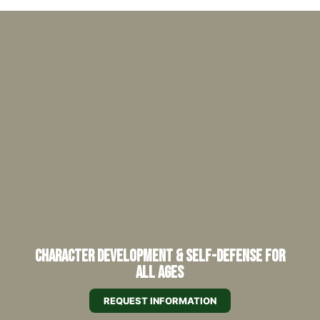
Character Development & Self-Defense for
All Ages
REQUEST INFORMATION