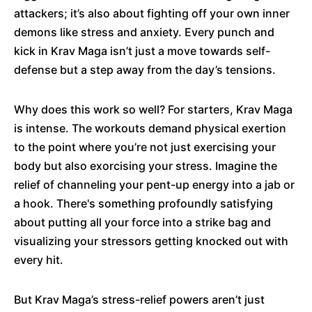
attackers; it’s also about fighting off your own inner
demons like stress and anxiety. Every punch and
kick in Krav Maga isn’t just a move towards self-
defense but a step away from the day’s tensions.
Why does this work so well? For starters, Krav Maga
is intense. The workouts demand physical exertion
to the point where you’re not just exercising your
body but also exorcising your stress. Imagine the
relief of channeling your pent-up energy into a jab or
a hook. There's something profoundly satisfying
about putting all your force into a strike bag and
visualizing your stressors getting knocked out with
every hit.
But Krav Maga’s stress-relief powers aren’t just