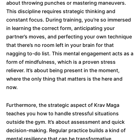
about throwing punches or mastering maneuvers.
This discipline requires strategic thinking and
constant focus. During training, you're so immersed
in learning the correct form, anticipating your
partner’s moves, and perfecting your own technique
that there’s no room left in your brain for that
nagging to-do list. This mental engagement acts as a
form of mindfulness, which is a proven stress
reliever. It’s about being present in the moment,
where the only thing that matters is the here and
now.
Furthermore, the strategic aspect of Krav Maga
teaches you how to handle stressful situations
outside the gym. It’s about assessment and quick
decision-making. Regular practice builds a kind of
mental resilience that can be transformative,