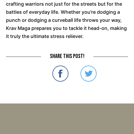
crafting warriors not just for the streets but for the
battles of everyday life. Whether you're dodging a
punch or dodging a curveball life throws your way,
Krav Maga prepares you to tackle it head-on, making
it truly the ultimate stress reliever.
Share this post!