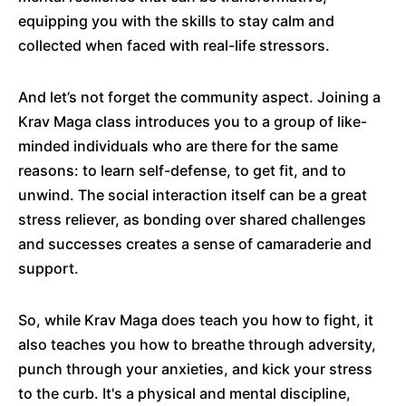
equipping you with the skills to stay calm and
collected when faced with real-life stressors.
And let’s not forget the community aspect. Joining a
Krav Maga class introduces you to a group of like-
minded individuals who are there for the same
reasons: to learn self-defense, to get fit, and to
unwind. The social interaction itself can be a great
stress reliever, as bonding over shared challenges
and successes creates a sense of camaraderie and
support.
So, while Krav Maga does teach you how to fight, it
also teaches you how to breathe through adversity,
punch through your anxieties, and kick your stress
to the curb. It's a physical and mental discipline,