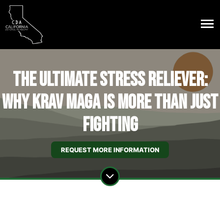
The Ultimate Stress Reliever:
Why Krav Maga is More Than Just
Fighting
REQUEST MORE INFORMATION