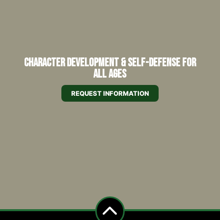
Character Development & Self-Defense for
All Ages
REQUEST INFORMATION