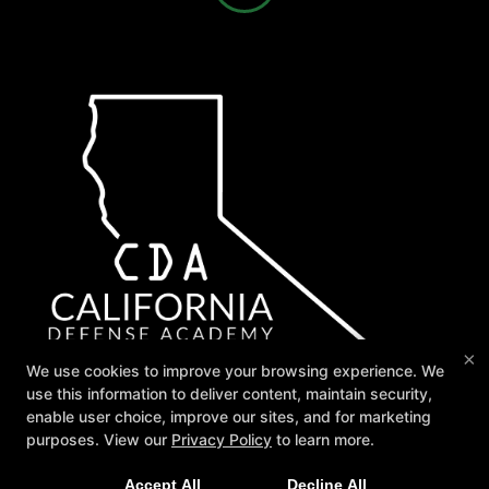
×
We use cookies to improve your browsing experience. We
use this information to deliver content, maintain security,
enable user choice, improve our sites, and for marketing
purposes. View our
Privacy Policy
to learn more.
Join Us for our 2026 Summer Camp starting July 13th!
Accept All
Decline All