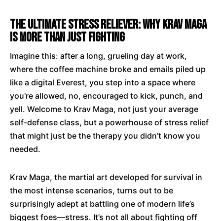
The Ultimate Stress Reliever: Why Krav Maga
is More Than Just Fighting
Imagine this: after a long, grueling day at work,
where the coffee machine broke and emails piled up
like a digital Everest, you step into a space where
you're allowed, no, encouraged to kick, punch, and
yell. Welcome to Krav Maga, not just your average
self-defense class, but a powerhouse of stress relief
that might just be the therapy you didn’t know you
needed.
Krav Maga, the martial art developed for survival in
the most intense scenarios, turns out to be
surprisingly adept at battling one of modern life’s
biggest foes—stress. It’s not all about fighting off