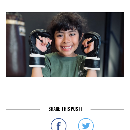
Share this post!