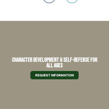
Character Development & Self-Defense for
All Ages
REQUEST INFORMATION