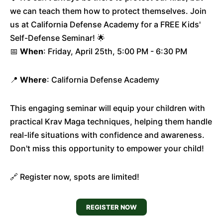
we can teach them how to protect themselves. Join
us at California Defense Academy for a FREE Kids'
Self-Defense Seminar! 🌟
📅
When
: Friday, April 25th, 5:00 PM - 6:30 PM
📍
Where
: California Defense Academy
This engaging seminar will equip your children with
practical Krav Maga techniques, helping them handle
real-life situations with confidence and awareness.
Don't miss this opportunity to empower your child!
🔗 Register now, spots are limited!
REGISTER NOW