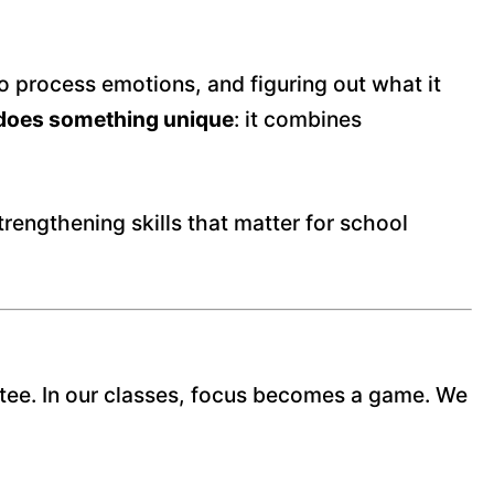
o process emotions, and figuring out what it
g does something unique
: it combines
trengthening skills that matter for school
antee. In our classes, focus becomes a game. We