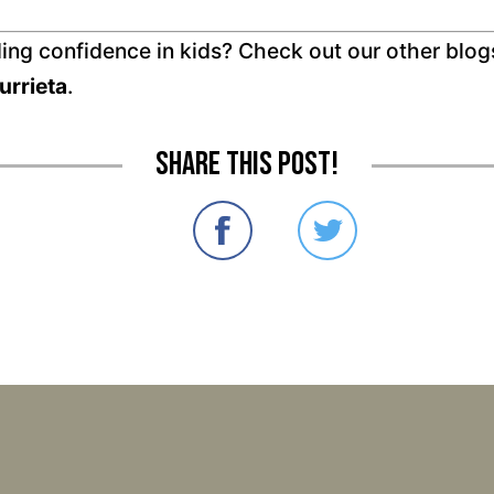
ding confidence in kids? Check out our other blog
urrieta
.
Share this post!