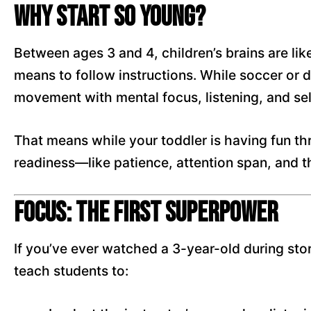
Why Start So Young?
Between ages 3 and 4, children’s brains are li
means to follow instructions. While soccer or
movement with mental focus, listening, and sel
That means while your toddler is having fun thro
readiness—like patience, attention span, and the
Focus: The First Superpower
If you’ve ever watched a 3-year-old during stor
teach students to: