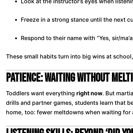
Look at the instructor’s eyes when listeni
Freeze in a strong stance until the next c
Respond to their name with “Yes, sir/ma’
These small habits turn into big wins at school
Patience: Waiting Without Melt
Toddlers want everything
right now
. But marti
drills and partner games, students learn that be
home, too: fewer meltdowns when waiting for a 