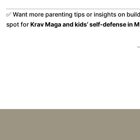
✅ Want more parenting tips or insights on buil
spot for
Krav Maga and kids’ self-defense in M