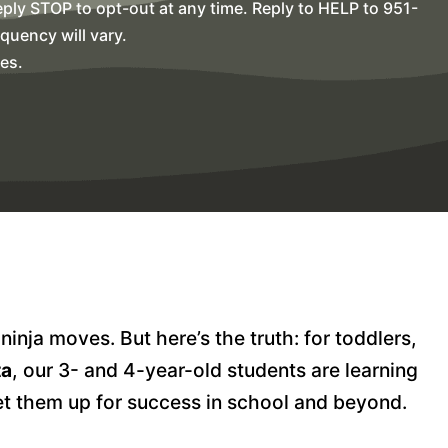
ly STOP to opt-out at any time. Reply to HELP to 951-
uency will vary.
es.
nja moves. But here’s the truth: for toddlers,
ta
, our 3- and 4-year-old students are learning
et them up for success in school and beyond.