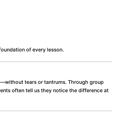
 foundation of every lesson.
urn—without tears or tantrums. Through group
nts often tell us they notice the difference at