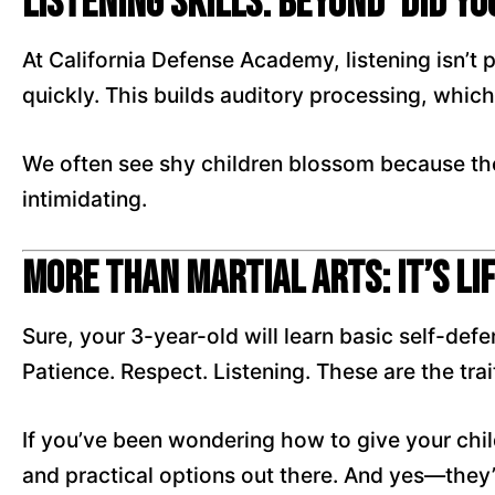
Listening Skills: Beyond ‘Did Yo
At California Defense Academy, listening isn’t
quickly. This builds auditory processing, which 
We often see shy children blossom because the
intimidating.
More Than Martial Arts: It’s Li
Sure, your 3-year-old will learn basic self-def
Patience. Respect. Listening. These are the traits
If you’ve been wondering how to give your chil
and practical options out there. And yes—they’l