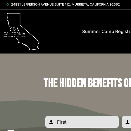
24831 JEFFERSON AVENUE SUITE 112, MURRIETA, CALIFORNIA 92562
Summer Camp Registr
The Hidden Benefits o