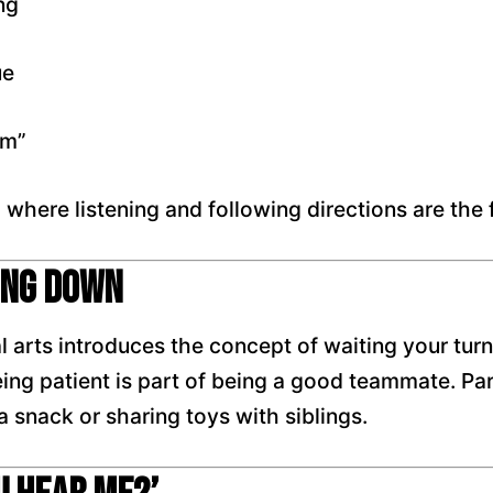
ng
ue
am”
, where listening and following directions are the
ing Down
al arts introduces the concept of waiting your t
ing patient is part of being a good teammate. Pare
snack or sharing toys with siblings.