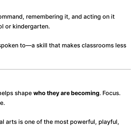
 command, remembering it, and acting on it
ol or kindergarten.
spoken to—a skill that makes classrooms less
s helps shape
who they are becoming
. Focus.
e.
 arts is one of the most powerful, playful,