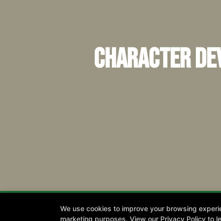
Character Dev
We use cookies to improve your browsing experienc
marketing purposes. View our
Privacy Policy
to l