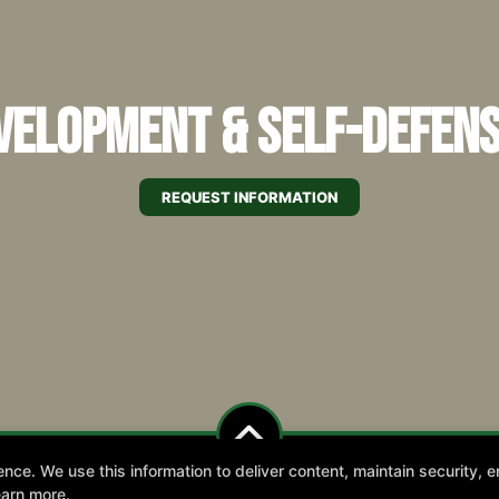
elopment & Self-Defens
REQUEST INFORMATION
e. We use this information to deliver content, maintain security, en
earn more.