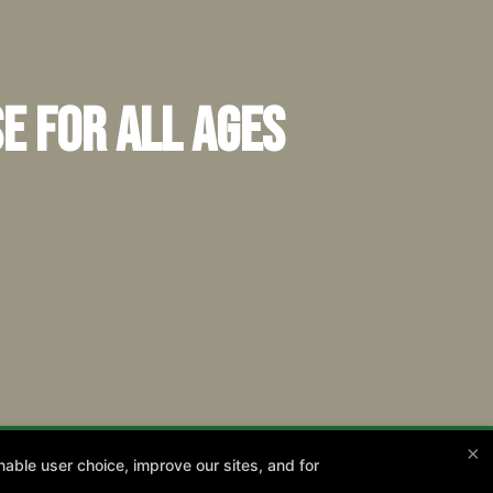
e for All Ages
×
able user choice, improve our sites, and for