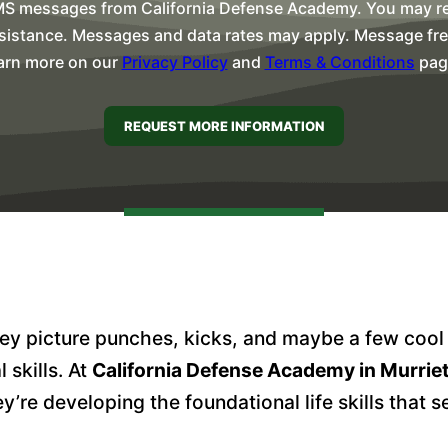
MS messages from California Defense Academy. You may rep
sistance. Messages and data rates may apply. Message freq
arn more on our
Privacy Policy
and
Terms & Conditions
pag
y picture punches, kicks, and maybe a few cool ni
 skills. At
California Defense Academy in Murrie
e developing the foundational life skills that s