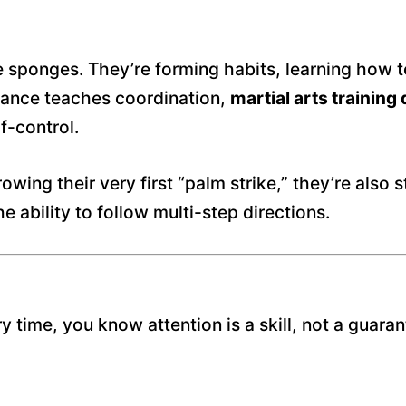
ke sponges. They’re forming habits, learning how t
 dance teaches coordination,
martial arts trainin
f-control.
wing their very first “palm strike,” they’re also s
 ability to follow multi-step directions.
y time, you know attention is a skill, not a guar