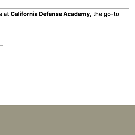
s at
California Defense Academy
, the go-to