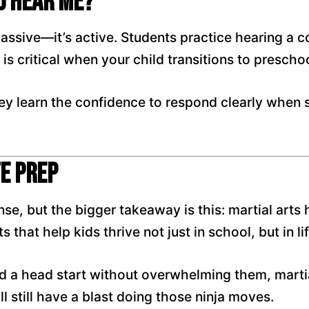
u Hear Me?’
 passive—it’s active. Students practice hearing a
is critical when your child transitions to prescho
y learn the confidence to respond clearly when 
fe Prep
ense, but the bigger takeaway is this: martial art
 that help kids thrive not just in school, but in lif
d a head start without overwhelming them, martial
l still have a blast doing those ninja moves.