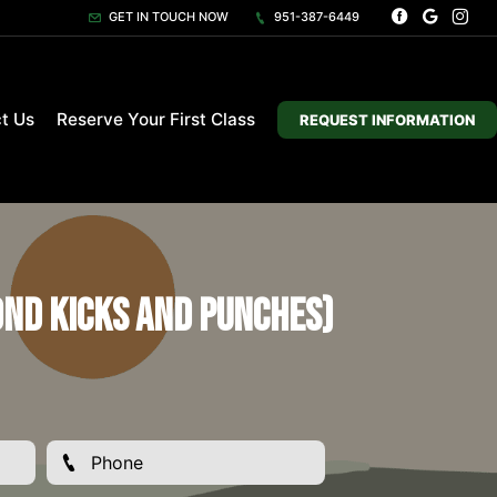
GET IN TOUCH NOW
951-387-6449
t Us
Reserve Your First Class
REQUEST INFORMATION
ond Kicks and Punches)