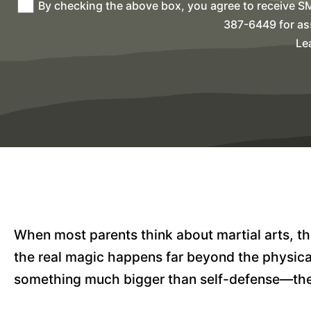
By checking the above box, you agree to receive S
387-6449 for as
Le
When most parents think about martial arts, the
the real magic happens far beyond the physical
something much bigger than self-defense—they’r