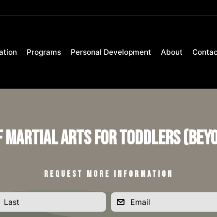
ation
Programs
Personal Development
About
Contac
f Martial Arts for Toddlers (Bey
REQUEST MORE INFORMATION