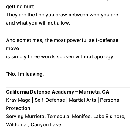
getting hurt.
They are the line you draw between who you are
and what you will not allow.
And sometimes, the most powerful self-defense
move
is simply three words spoken without apology:
“No. I’m leaving.”
California Defense Academy – Murrieta, CA
Krav Maga | Self-Defense | Martial Arts | Personal
Protection
Serving Murrieta, Temecula, Menifee, Lake Elsinore,
Wildomar, Canyon Lake