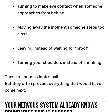
Turning to make eye contact when someone
approaches from behind
Moving away the moment someone steps too
close
Leaving instead of waiting for “proof”
Turning your shoulders instead of shrinking
These responses look small.
But they often prevent everything that would have
come next.
Your Nervous System Already Knows —