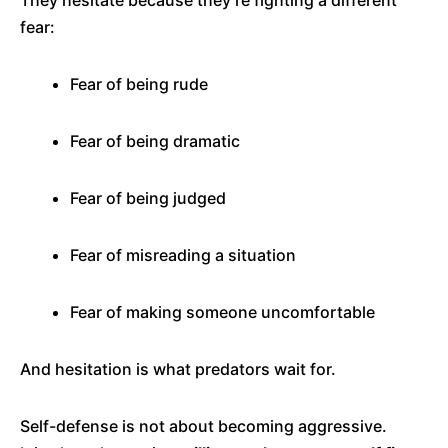
They hesitate because they’re fighting a different
fear:
Fear of being rude
Fear of being dramatic
Fear of being judged
Fear of misreading a situation
Fear of making someone uncomfortable
And hesitation is what predators wait for.
Self-defense is not about becoming aggressive.