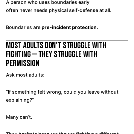
A person who uses boundaries early
often never needs physical self-defense at all.
Boundaries are
pre-incident protection.
Most Adults Don’t Struggle With
Fighting — They Struggle With
Permission
Ask most adults:
“If something felt wrong, could you leave without
explaining?”
Many can’t.