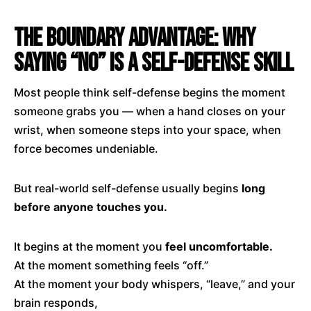
The Boundary Advantage: Why
Saying “No” Is a Self-Defense Skill
Most people think self-defense begins the moment
someone grabs you — when a hand closes on your
wrist, when someone steps into your space, when
force becomes undeniable.
But real-world self-defense usually begins
long
before anyone touches you.
It begins at the moment you
feel uncomfortable.
At the moment something feels “off.”
At the moment your body whispers, “leave,” and your
brain responds,