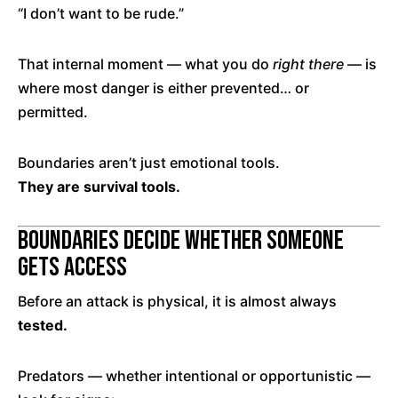
“I don’t want to be rude.”
That internal moment — what you do
right there
— is
where most danger is either prevented… or
permitted.
Boundaries aren’t just emotional tools.
They are survival tools.
Boundaries Decide Whether Someone
Gets Access
Before an attack is physical, it is almost always
tested.
Predators — whether intentional or opportunistic —