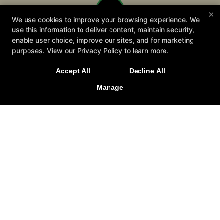
×
We use cookies to improve your browsing experience. We
use this information to deliver content, maintain security,
enable user choice, improve our sites, and for marketing
purposes. View our
Privacy Policy
to learn more.
Join Us for our 2026 Summer Camp starting July 13th!
Accept All
Decline All
Manage
SIGN UP TODAY!