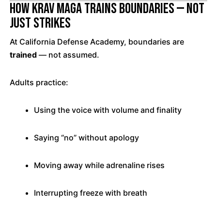
How Krav Maga Trains Boundaries — Not
Just Strikes
At California Defense Academy, boundaries are
trained
— not assumed.
Adults practice:
Using the voice with volume and finality
Saying “no” without apology
Moving away while adrenaline rises
Interrupting freeze with breath