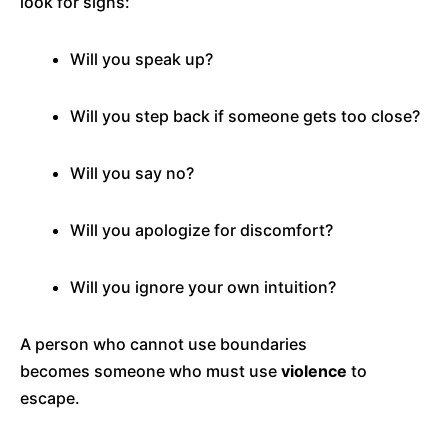
look for signs:
Will you speak up?
Will you step back if someone gets too close?
Will you say no?
Will you apologize for discomfort?
Will you ignore your own intuition?
A person who cannot use boundaries
becomes someone who must use
violence
to
escape.