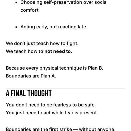
Choosing self-preservation over social
comfort
Acting early, not reacting late
We don’t just teach how to fight.
We teach how to
not need to.
Because every physical technique is Plan B.
Boundaries are Plan A.
A Final Thought
You don’t need to be fearless to be safe.
You just need to act while fear is present.
Boundaries are the first strike — without anyone