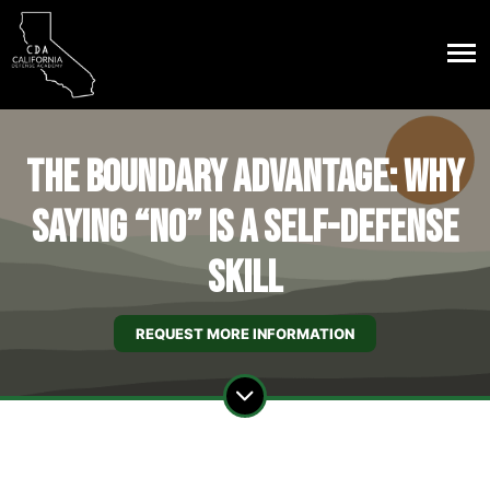
The Boundary Advantage: Why
Saying “No” Is a Self-Defense
Skill
REQUEST MORE INFORMATION