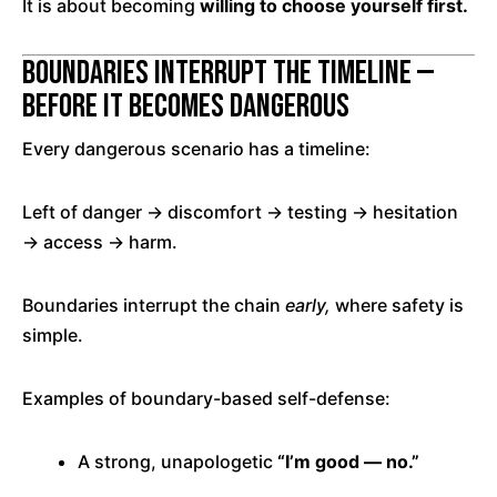
It is about becoming
willing to choose yourself first.
Boundaries Interrupt the Timeline —
Before It Becomes Dangerous
Every dangerous scenario has a timeline:
Left of danger → discomfort → testing → hesitation
→ access → harm.
Boundaries interrupt the chain
early,
where safety is
simple.
Examples of boundary-based self-defense:
A strong, unapologetic
“I’m good — no.”