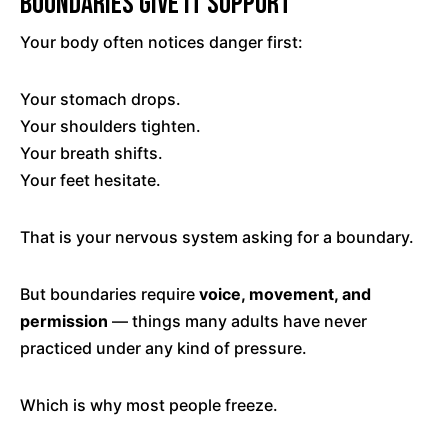
Boundaries Give It Support
Your body often notices danger first:
Your stomach drops.
Your shoulders tighten.
Your breath shifts.
Your feet hesitate.
That is your nervous system asking for a boundary.
But boundaries require
voice, movement, and
permission
— things many adults have never
practiced under any kind of pressure.
Which is why most people freeze.