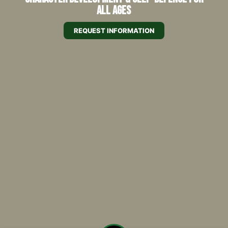
All Ages
REQUEST INFORMATION