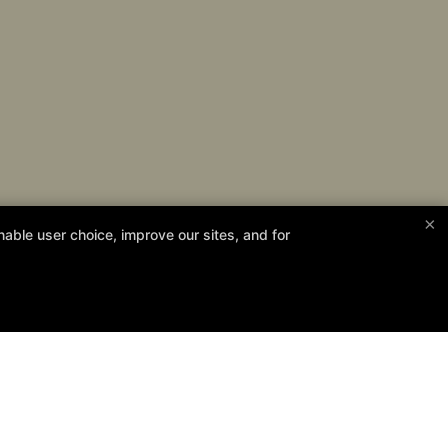
×
able user choice, improve our sites, and for
13th!
Follow Us
Facebook
Google
Instagram
Personal Development
Contact Us
Reserve Your First Class