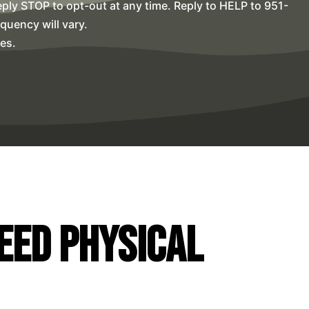
ly STOP to opt-out at any time. Reply to HELP to 951-
uency will vary.
es.
Need Physical