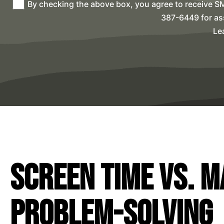
By checking the above box, you agree to receive S
387-6449 for as
Le
Screen Time vs. M
Problem-Solving