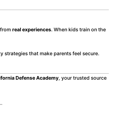
e from
real experiences
. When kids train on the
ety strategies that make parents feel secure.
ifornia Defense Academy
, your trusted source