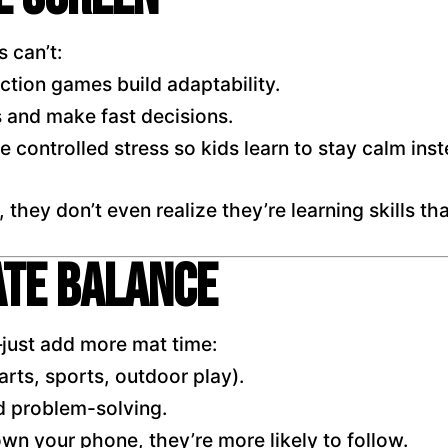
 can’t:
action games build adaptability.
s and make fast decisions.
 controlled stress so kids learn to stay calm inst
hey don’t even realize they’re learning skills that
ate Balance
just add more mat time:
arts, sports, outdoor play).
 problem-solving.
n your phone, they’re more likely to follow.