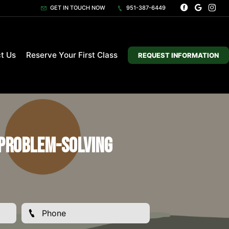
GET IN TOUCH NOW
951-387-6449
t Us
Reserve Your First Class
REQUEST INFORMATION
 Problem-Solving