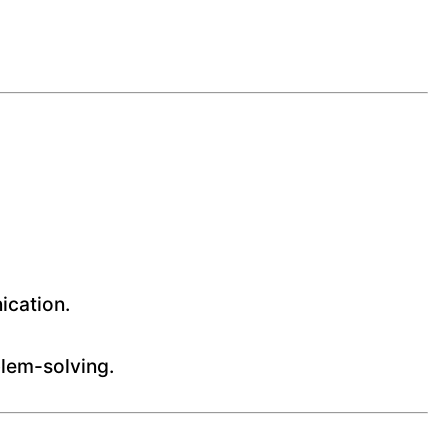
ication.
blem-solving.