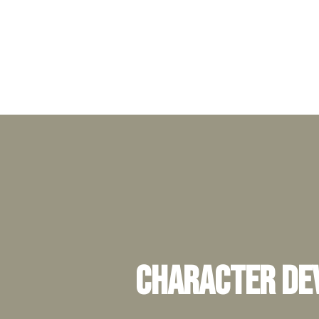
Character Dev