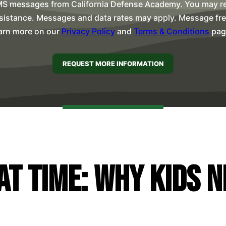
MS messages from California Defense Academy. You may rep
sistance. Messages and data rates may apply. Message freq
arn more on our
Privacy Policy
and
Terms & Conditions
pag
at Time: Why Kids 