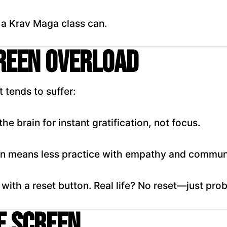
 a Krav Maga class can.
creen Overload
 tends to suffer:
he brain for instant gratification, not focus.
on means less practice with empathy and commun
 with a reset button. Real life? No reset—just pro
e Screen