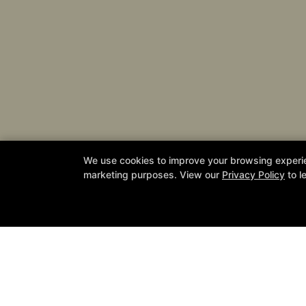
We use cookies to improve your browsing experienc
Join
marketing purposes. View our
Privacy Policy
to l
California Defense Academy
24831 Jefferson Avenue Suite 112, Mu
951-387-6449
cadefenseacademy@gmail.com