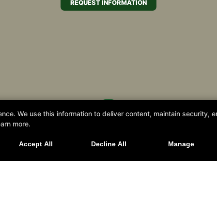
REQUEST INFORMATION
e. We use this information to deliver content, maintain security, en
 Us for our 2026 Summer Camp starting July 
earn more.
Accept All
Decline All
Manage
SIGN UP TODAY!
rrieta, California 92562
Summer Camp Registration