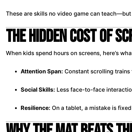
These are skills no video game can teach—but
The Hidden Cost of S
When kids spend hours on screens, here’s what
Attention Span:
Constant scrolling trains t
Social Skills:
Less face-to-face interacti
Resilience:
On a tablet, a mistake is fixed
Why the Mat Beats th