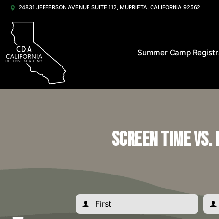
24831 JEFFERSON AVENUE SUITE 112, MURRIETA, CALIFORNIA 92562
Summer Camp Registr
Screen Time vs.