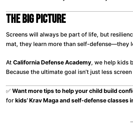
The Big Picture
Screens will always be part of life, but resili
mat, they learn more than self-defense—they 
At
California Defense Academy
, we help kids b
Because the ultimate goal isn’t just less scree
✅
Want more tips to help your child build con
for
kids’ Krav Maga and self-defense classes i