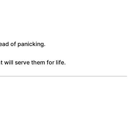
ead of panicking.
 will serve them for life.