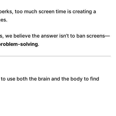
erks, too much screen time is creating a
ges.
s, we believe the answer isn’t to ban screens—
problem-solving
.
 to use both the brain and the body to find