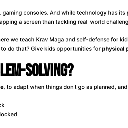
gaming consoles. And while technology has its p
apping a screen than tackling real-world challen
here we teach Krav Maga and self-defense for kid
 to do that? Give kids opportunities for
physical 
blem-Solving?
re
, to adapt when things don’t go as planned, and
ck
blocked