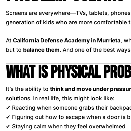
Screens are everywhere—TVs, tablets, phones, 
generation of kids who are more comfortable t
At
California Defense Academy in Murrieta
, w
but to
balance them
. And one of the best ways
What Is Physical Pro
It’s the ability to
think and move under pressu
solutions. In real life, this might look like:
✔ Reacting when someone grabs their backpa
✔ Figuring out how to escape when a door is 
✔ Staying calm when they feel overwhelmed