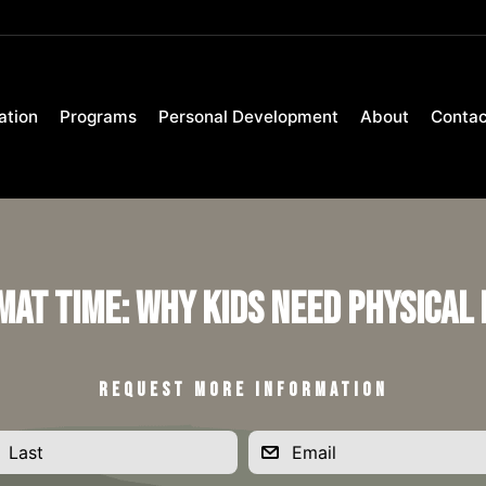
ation
Programs
Personal Development
About
Contac
 Mat Time: Why Kids Need Physical
REQUEST MORE INFORMATION