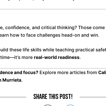
ence, confidence, and critical thinking? Those com
learn how to face challenges head-on and win.
uild these life skills while teaching practical saf
n time—it’s more
real-world readiness
.
fidence and focus?
Explore more articles from
Cal
n Murrieta
.
Share this post!