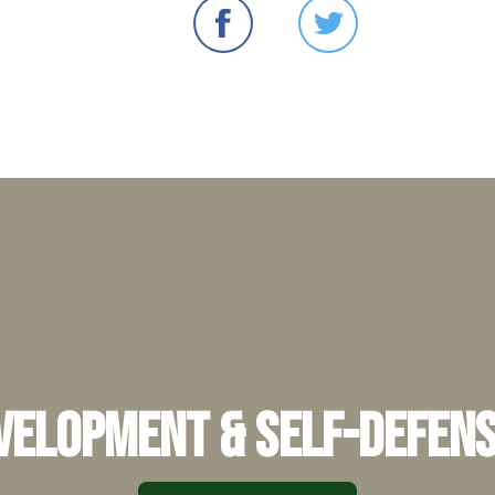
elopment & Self-Defens