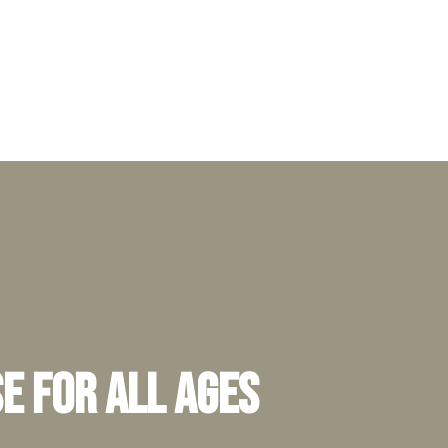
e for All Ages