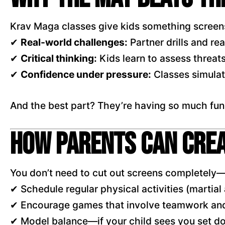
Krav Maga classes give kids something screens
✔
Real-world challenges:
Partner drills and re
✔
Critical thinking:
Kids learn to assess threat
✔
Confidence under pressure:
Classes simulate
And the best part? They’re having so much fun, t
How Parents Can Cre
You don’t need to cut out screens completely—
✔ Schedule regular physical activities (martial 
✔ Encourage games that involve teamwork and
✔ Model balance—if your child sees you set dow